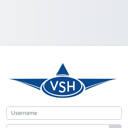
Log in to Vlieg
Username
Password