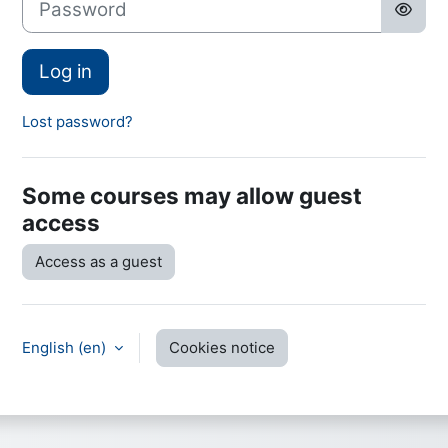
Log in
Lost password?
Some courses may allow guest
access
Access as a guest
English ‎(en)‎
Cookies notice