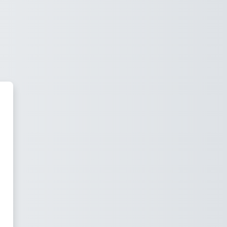
school Hilversum